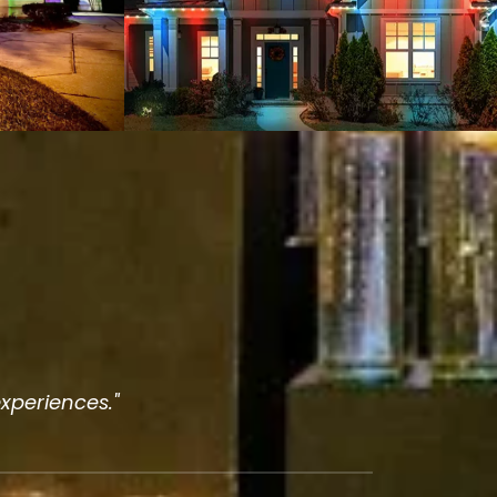
experiences."