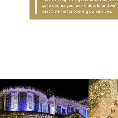
us to discuss your event details, and we'l
best timeline for booking our services.