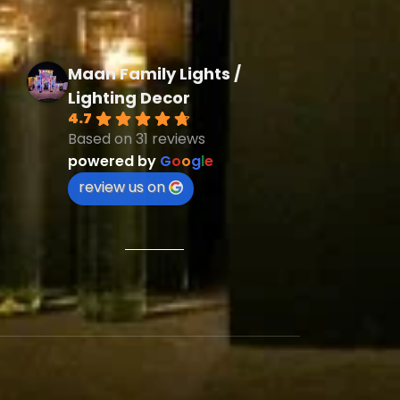
Maan Family Lights /
Lighting Decor
4.7
Based on 31 reviews
powered by
G
o
o
g
l
e
review us on