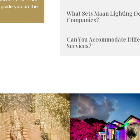
l guide you on the
What Sets Maan Lighting D
Companies?
Can You Accommodate Diffe
Services?