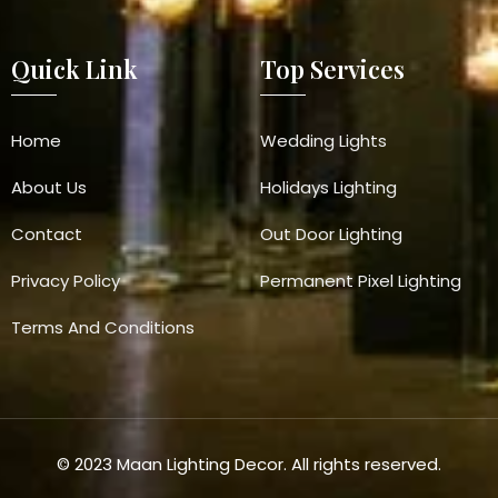
Quick Link
Top Services
Home
Wedding Lights
About Us
Holidays Lighting
Contact
Out Door Lighting
Privacy Policy
Permanent Pixel Lighting
Terms And Conditions
© 2023 Maan Lighting Decor. All rights reserved.