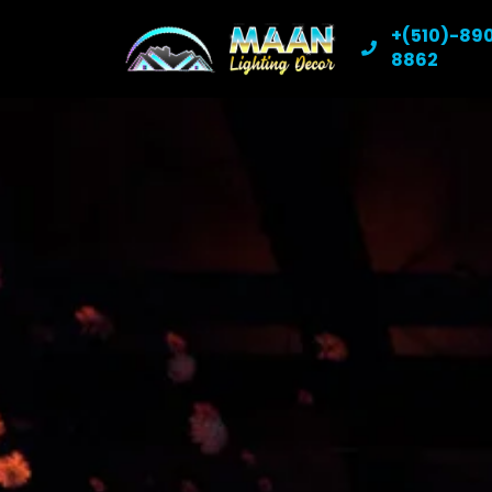
+(510)-89
8862