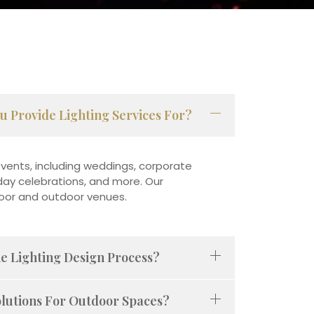
u Provide Lighting Services For?
vents, including weddings, corporate
liday celebrations, and more. Our
door and outdoor venues.
he Lighting Design Process?
olutions For Outdoor Spaces?