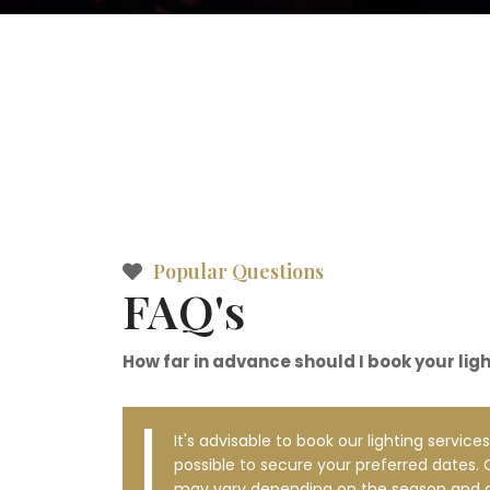
Popular Questions
FAQ's
How far in advance should I book your lig
It's advisable to book our lighting services
possible to secure your preferred dates. O
may vary depending on the season and