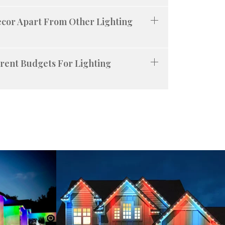
ecor Apart From Other Lighting
rent Budgets For Lighting