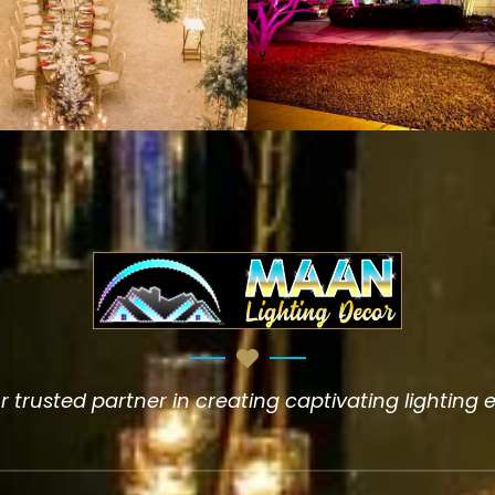
 trusted partner in creating captivating lighting 