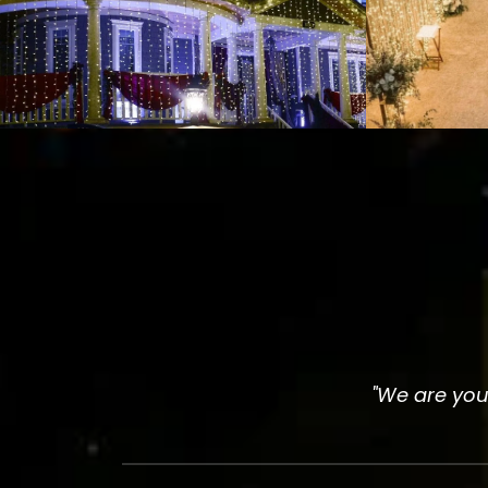
"We are your