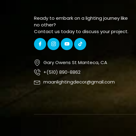
Ready to embark on a lighting journey like
no other?
Contact us today to discuss your project.
Gary Owens St Manteca, CA
+(510) 890-8862
maanlightingdecor@gmail.com