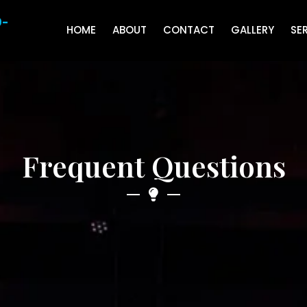
0-
HOME
ABOUT
CONTACT
GALLERY
SE
Frequent Questions