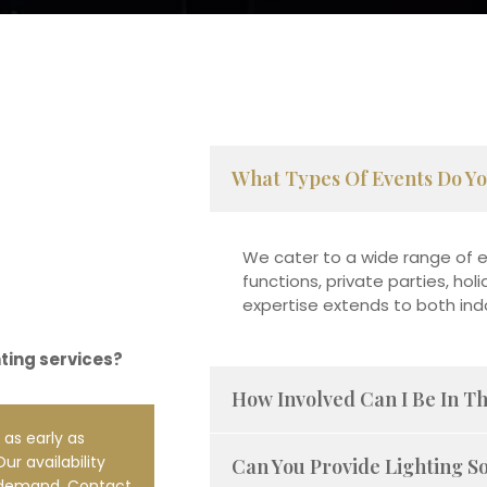
What Types Of Events Do Yo
We cater to a wide range of e
functions, private parties, ho
expertise extends to both in
hting services?
How Involved Can I Be In T
 as early as
ur availability
Can You Provide Lighting S
 demand. Contact