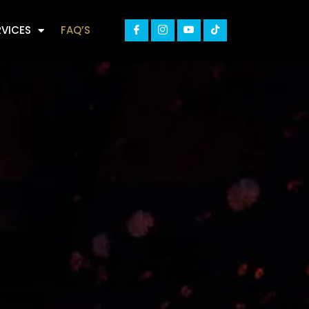
RVICES
FAQ’S